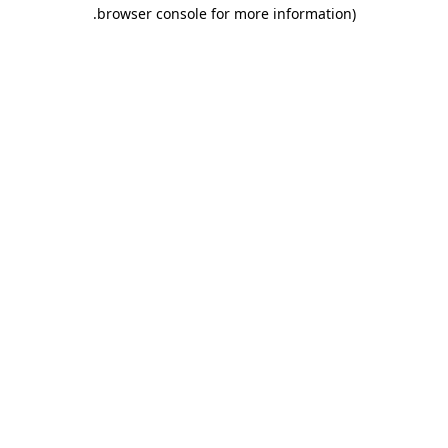
.
browser console for more information)