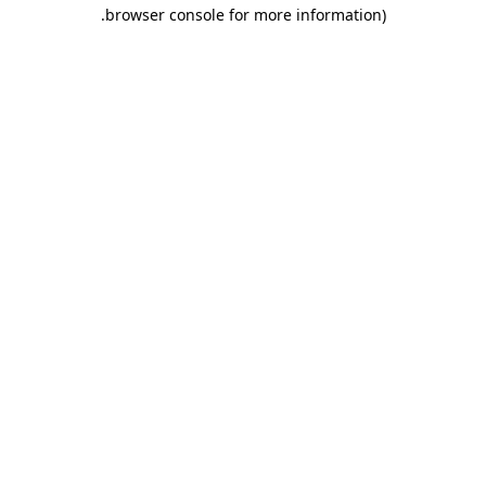
.
browser console for more information)