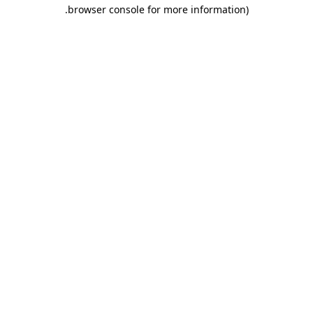
.
browser console for more information)