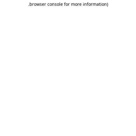
.
browser console for more information)