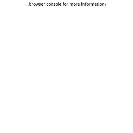
.
browser console for more information)