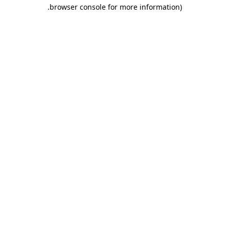
.
browser console for more information)